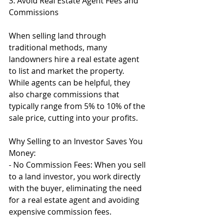
3. Avoid Real Estate Agent Fees and 
Commissions
When selling land through 
traditional methods, many 
landowners hire a real estate agent 
to list and market the property. 
While agents can be helpful, they 
also charge commissions that 
typically range from 5% to 10% of the 
sale price, cutting into your profits.
Why Selling to an Investor Saves You 
Money:
- No Commission Fees: When you sell 
to a land investor, you work directly 
with the buyer, eliminating the need 
for a real estate agent and avoiding 
expensive commission fees.