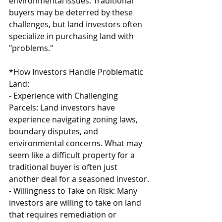
environmental issues. Traditional 
buyers may be deterred by these 
challenges, but land investors often 
specialize in purchasing land with 
"problems."
*How Investors Handle Problematic 
Land:
- Experience with Challenging 
Parcels: Land investors have 
experience navigating zoning laws, 
boundary disputes, and 
environmental concerns. What may 
seem like a difficult property for a 
traditional buyer is often just 
another deal for a seasoned investor.
- Willingness to Take on Risk: Many 
investors are willing to take on land 
that requires remediation or 