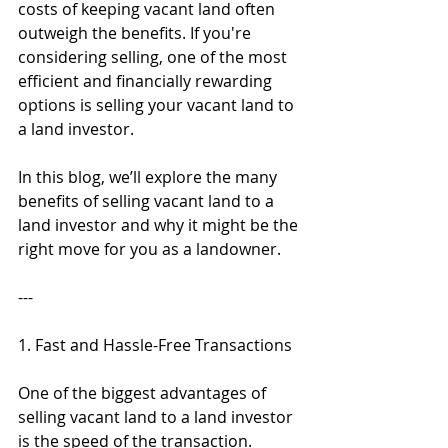
costs of keeping vacant land often 
outweigh the benefits. If you're 
considering selling, one of the most 
efficient and financially rewarding 
options is selling your vacant land to 
a land investor.
In this blog, we’ll explore the many 
benefits of selling vacant land to a 
land investor and why it might be the 
right move for you as a landowner.
---
1. Fast and Hassle-Free Transactions
One of the biggest advantages of 
selling vacant land to a land investor 
is the speed of the transaction. 