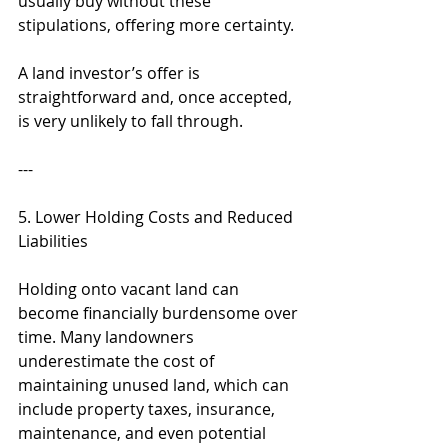
usually buy without these 
stipulations, offering more certainty.
A land investor’s offer is 
straightforward and, once accepted, 
is very unlikely to fall through.
---
5. Lower Holding Costs and Reduced 
Liabilities
Holding onto vacant land can 
become financially burdensome over 
time. Many landowners 
underestimate the cost of 
maintaining unused land, which can 
include property taxes, insurance, 
maintenance, and even potential 