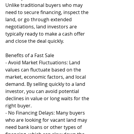
Unlike traditional buyers who may 
need to secure financing, inspect the 
land, or go through extended 
negotiations, land investors are 
typically ready to make a cash offer 
and close the deal quickly.
Benefits of a Fast Sale
- Avoid Market Fluctuations: Land 
values can fluctuate based on the 
market, economic factors, and local 
demand. By selling quickly to a land 
investor, you can avoid potential 
declines in value or long waits for the 
right buyer.
- No Financing Delays: Many buyers 
who are looking for vacant land may 
need bank loans or other types of 