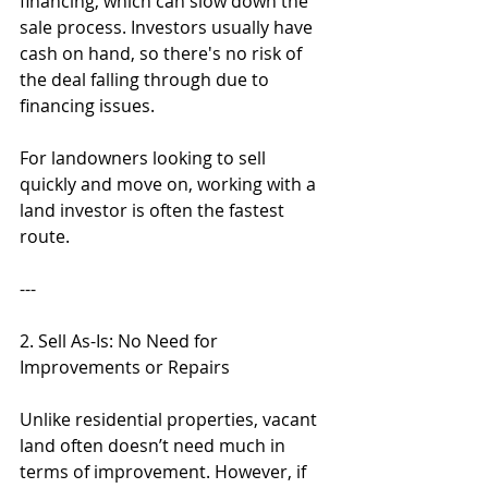
financing, which can slow down the 
sale process. Investors usually have 
cash on hand, so there's no risk of 
the deal falling through due to 
financing issues.
For landowners looking to sell 
quickly and move on, working with a 
land investor is often the fastest 
route.
---
2. Sell As-Is: No Need for 
Improvements or Repairs
Unlike residential properties, vacant 
land often doesn’t need much in 
terms of improvement. However, if 