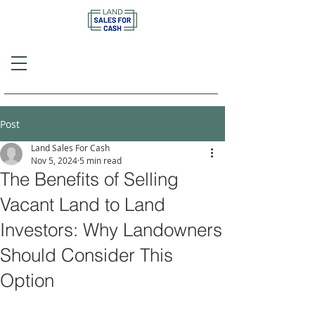
Call or Text
(757) 908-3794
Post
Land Sales For Cash
Nov 5, 2024
5 min read
The Benefits of Selling
Vacant Land to Land
Investors: Why Landowners
Should Consider This
Option