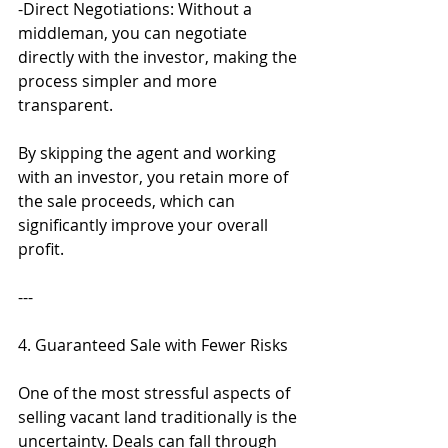
-Direct Negotiations: Without a 
middleman, you can negotiate 
directly with the investor, making the 
process simpler and more 
transparent.
By skipping the agent and working 
with an investor, you retain more of 
the sale proceeds, which can 
significantly improve your overall 
profit.
---
4. Guaranteed Sale with Fewer Risks
One of the most stressful aspects of 
selling vacant land traditionally is the 
uncertainty. Deals can fall through 