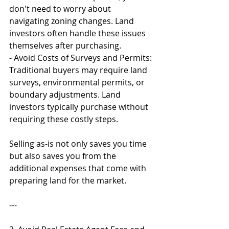
don't need to worry about 
navigating zoning changes. Land 
investors often handle these issues 
themselves after purchasing.
- Avoid Costs of Surveys and Permits: 
Traditional buyers may require land 
surveys, environmental permits, or 
boundary adjustments. Land 
investors typically purchase without 
requiring these costly steps.
Selling as-is not only saves you time 
but also saves you from the 
additional expenses that come with 
preparing land for the market.
---