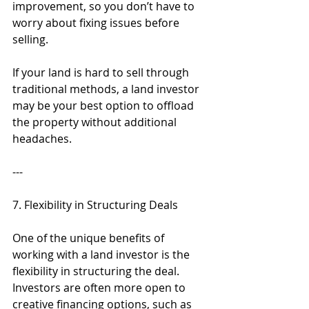
improvement, so you don’t have to 
worry about fixing issues before 
selling.
If your land is hard to sell through 
traditional methods, a land investor 
may be your best option to offload 
the property without additional 
headaches.
---
7. Flexibility in Structuring Deals
One of the unique benefits of 
working with a land investor is the 
flexibility in structuring the deal. 
Investors are often more open to 
creative financing options, such as 