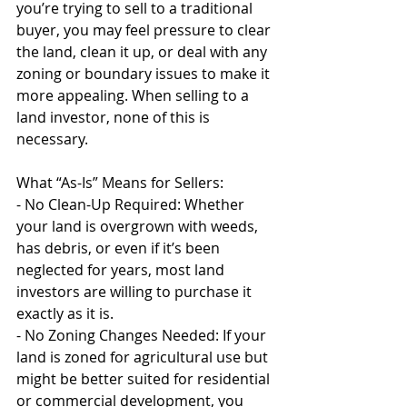
you’re trying to sell to a traditional 
buyer, you may feel pressure to clear 
the land, clean it up, or deal with any 
zoning or boundary issues to make it 
more appealing. When selling to a 
land investor, none of this is 
necessary.
What “As-Is” Means for Sellers:
- No Clean-Up Required: Whether 
your land is overgrown with weeds, 
has debris, or even if it’s been 
neglected for years, most land 
investors are willing to purchase it 
exactly as it is.
- No Zoning Changes Needed: If your 
land is zoned for agricultural use but 
might be better suited for residential 
or commercial development, you 