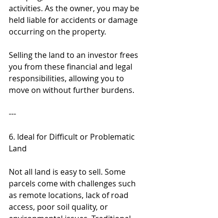
activities. As the owner, you may be 
held liable for accidents or damage 
occurring on the property.
Selling the land to an investor frees 
you from these financial and legal 
responsibilities, allowing you to 
move on without further burdens.
---
6. Ideal for Difficult or Problematic 
Land
Not all land is easy to sell. Some 
parcels come with challenges such 
as remote locations, lack of road 
access, poor soil quality, or 