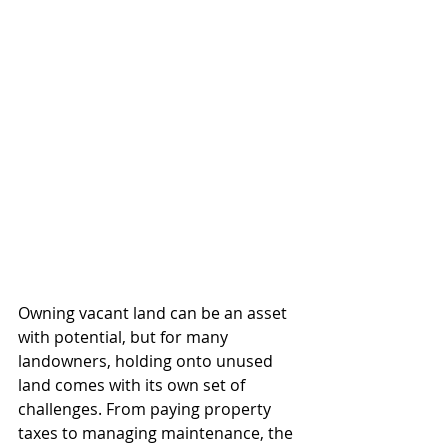
Owning vacant land can be an asset 
with potential, but for many 
landowners, holding onto unused 
land comes with its own set of 
challenges. From paying property 
taxes to managing maintenance, the 