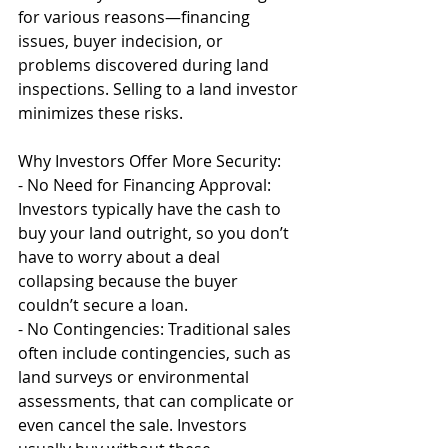
for various reasons—financing 
issues, buyer indecision, or 
problems discovered during land 
inspections. Selling to a land investor 
minimizes these risks.
Why Investors Offer More Security:
- No Need for Financing Approval: 
Investors typically have the cash to 
buy your land outright, so you don’t 
have to worry about a deal 
collapsing because the buyer 
couldn’t secure a loan.
- No Contingencies: Traditional sales 
often include contingencies, such as 
land surveys or environmental 
assessments, that can complicate or 
even cancel the sale. Investors 