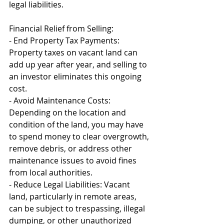
legal liabilities.
Financial Relief from Selling:
- End Property Tax Payments: 
Property taxes on vacant land can 
add up year after year, and selling to 
an investor eliminates this ongoing 
cost.
- Avoid Maintenance Costs: 
Depending on the location and 
condition of the land, you may have 
to spend money to clear overgrowth, 
remove debris, or address other 
maintenance issues to avoid fines 
from local authorities.
- Reduce Legal Liabilities: Vacant 
land, particularly in remote areas, 
can be subject to trespassing, illegal 
dumping, or other unauthorized 