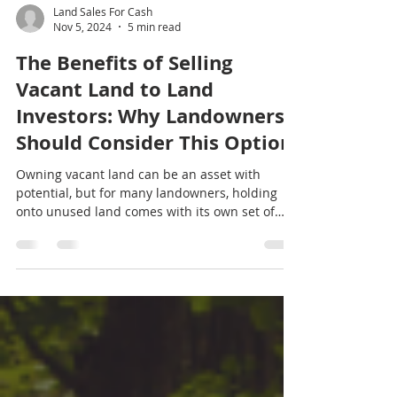
Land Sales For Cash
Nov 5, 2024
5 min read
The Benefits of Selling
Vacant Land to Land
Investors: Why Landowners
Should Consider This Option
Owning vacant land can be an asset with
potential, but for many landowners, holding
onto unused land comes with its own set of
challenges.