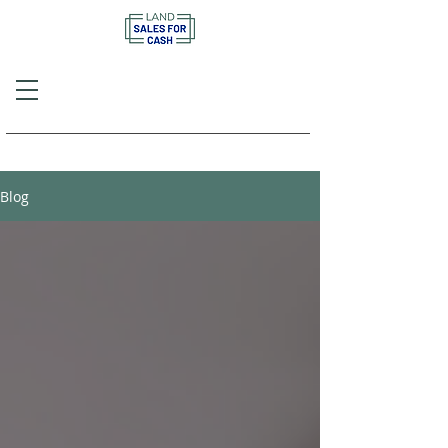
Call or Text
(757) 908-3794
Blog