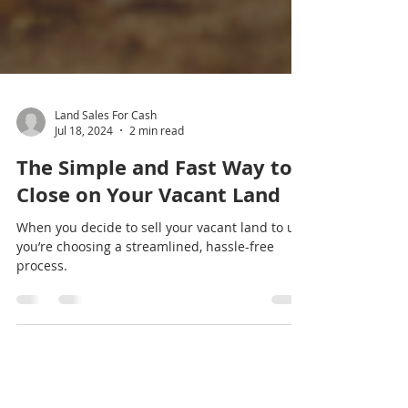
Land Sales For Cash
Jul 18, 2024
2 min read
The Simple and Fast Way to
Close on Your Vacant Land
When you decide to sell your vacant land to us,
you’re choosing a streamlined, hassle-free
process.