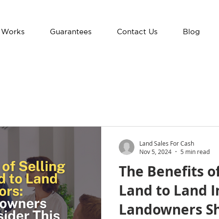
 Works
Guarantees
Contact Us
Blog
Land Sales For Cash
Nov 5, 2024
5 min read
The Benefits o
Land to Land I
Landowners Sh