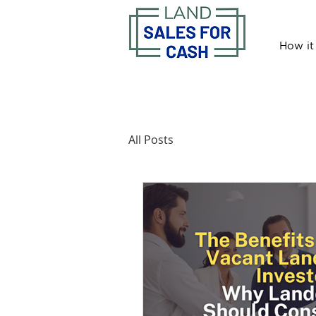
How it
All Posts