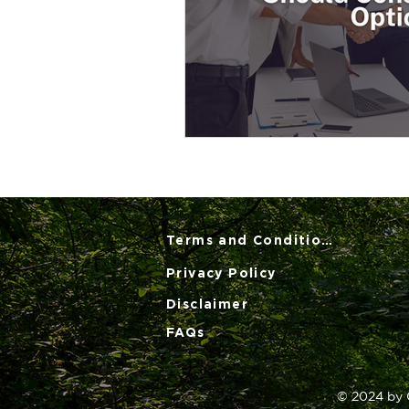
Terms and Conditions
Privacy Policy
Disclaimer
FAQs
© 2024 by 