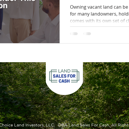
This Option
Owning vacant land can be 
for many landowners, hold
comes with its own set of c
Choice Land Investors, LLC. DBA Land Sales For Cash, All Right