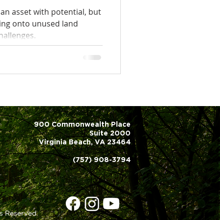
an asset with potential, but
ing onto unused land
hallenges.
900 Commonwealth Place
Suite 2000
Virginia Beach, VA 23464
(757) 908-3794
s Reserved.