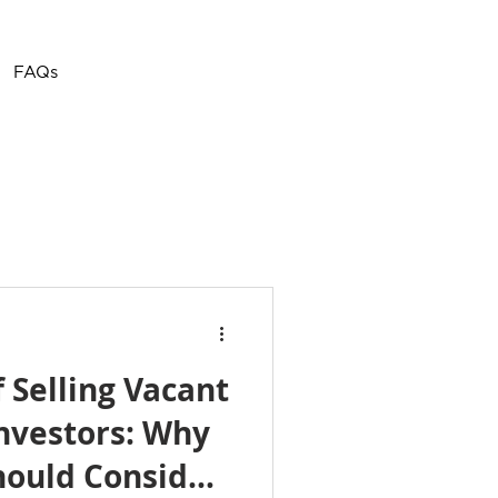
Call or Text
(757) 908-
FAQs
3794
f Selling Vacant
nvestors: Why
ould Consider