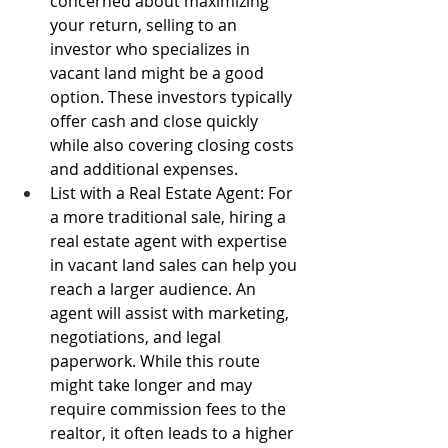
concerned about maximizing 
your return, selling to an 
investor who specializes in 
vacant land might be a good 
option. These investors typically 
offer cash and close quickly 
while also covering closing costs 
and additional expenses. 
List with a Real Estate Agent: For 
a more traditional sale, hiring a 
real estate agent with expertise 
in vacant land sales can help you 
reach a larger audience. An 
agent will assist with marketing, 
negotiations, and legal 
paperwork. While this route 
might take longer and may 
require commission fees to the 
realtor, it often leads to a higher 