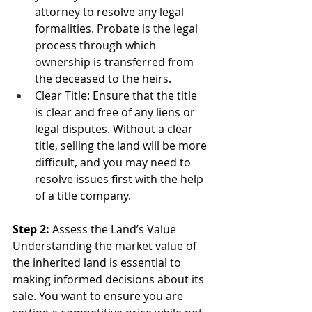
attorney to resolve any legal 
formalities. Probate is the legal 
process through which 
ownership is transferred from 
the deceased to the heirs.
Clear Title: Ensure that the title 
is clear and free of any liens or 
legal disputes. Without a clear 
title, selling the land will be more 
difficult, and you may need to 
resolve issues first with the help 
of a title company.
Step 2:
 Assess the Land’s Value
Understanding the market value of 
the inherited land is essential to 
making informed decisions about its 
sale. You want to ensure you are 