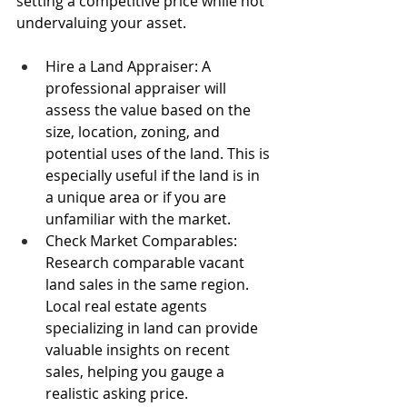
setting a competitive price while not 
undervaluing your asset.
Hire a Land Appraiser: A 
professional appraiser will 
assess the value based on the 
size, location, zoning, and 
potential uses of the land. This is 
especially useful if the land is in 
a unique area or if you are 
unfamiliar with the market.
Check Market Comparables: 
Research comparable vacant 
land sales in the same region. 
Local real estate agents 
specializing in land can provide 
valuable insights on recent 
sales, helping you gauge a 
realistic asking price.