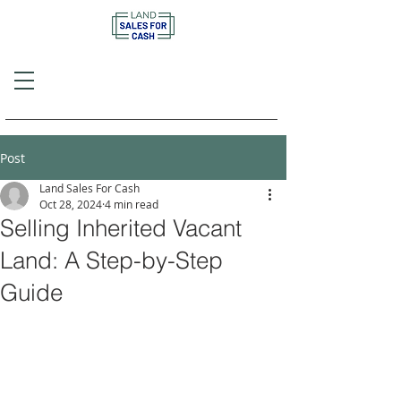
Call or Text
(757) 908-3794
Post
Land Sales For Cash
Oct 28, 2024
4 min read
Selling Inherited Vacant
Land: A Step-by-Step
Guide