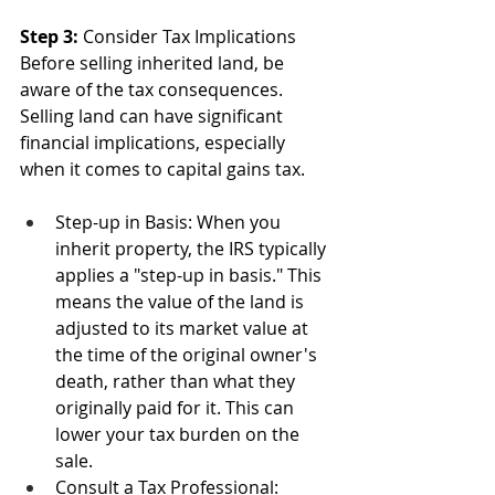
Step 3: 
Consider Tax Implications
Before selling inherited land, be 
aware of the tax consequences. 
Selling land can have significant 
financial implications, especially 
when it comes to capital gains tax.
Step-up in Basis: When you 
inherit property, the IRS typically 
applies a "step-up in basis." This 
means the value of the land is 
adjusted to its market value at 
the time of the original owner's 
death, rather than what they 
originally paid for it. This can 
lower your tax burden on the 
sale.
Consult a Tax Professional: 