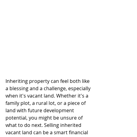
Inheriting property can feel both like 
a blessing and a challenge, especially 
when it's vacant land. Whether it's a 
family plot, a rural lot, or a piece of 
land with future development 
potential, you might be unsure of 
what to do next. Selling inherited 
vacant land can be a smart financial 