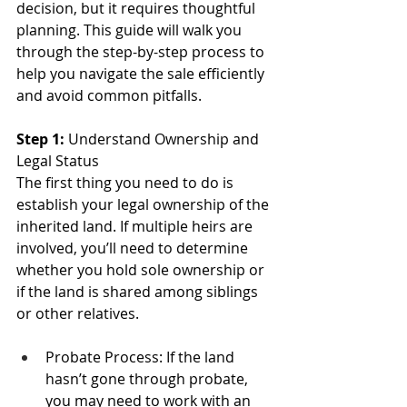
decision, but it requires thoughtful 
planning. This guide will walk you 
through the step-by-step process to 
help you navigate the sale efficiently 
and avoid common pitfalls.
Step 1:
 Understand Ownership and 
Legal Status
The first thing you need to do is 
establish your legal ownership of the 
inherited land. If multiple heirs are 
involved, you’ll need to determine 
whether you hold sole ownership or 
if the land is shared among siblings 
or other relatives.
Probate Process: If the land 
hasn’t gone through probate, 
you may need to work with an 