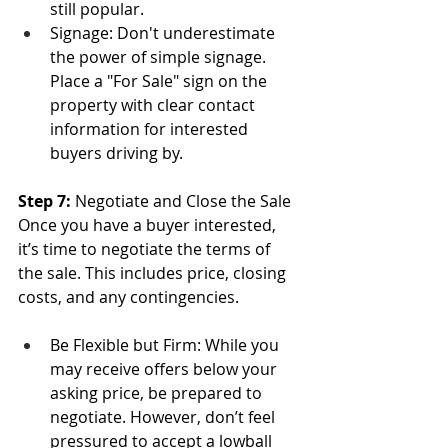
still popular.
Signage: Don't underestimate 
the power of simple signage. 
Place a "For Sale" sign on the 
property with clear contact 
information for interested 
buyers driving by.
Step 7: 
Negotiate and Close the Sale
Once you have a buyer interested, 
it’s time to negotiate the terms of 
the sale. This includes price, closing 
costs, and any contingencies.
Be Flexible but Firm: While you 
may receive offers below your 
asking price, be prepared to 
negotiate. However, don’t feel 
pressured to accept a lowball 