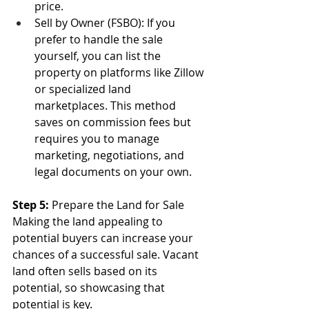
price.
Sell by Owner (FSBO): If you 
prefer to handle the sale 
yourself, you can list the 
property on platforms like Zillow 
or specialized land 
marketplaces. This method 
saves on commission fees but 
requires you to manage 
marketing, negotiations, and 
legal documents on your own.
Step 5:
 Prepare the Land for Sale
Making the land appealing to 
potential buyers can increase your 
chances of a successful sale. Vacant 
land often sells based on its 
potential, so showcasing that 
potential is key.