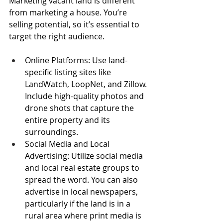
Marketing vacant land is different 
from marketing a house. You’re 
selling potential, so it’s essential to 
target the right audience.
Online Platforms: Use land-
specific listing sites like 
LandWatch, LoopNet, and Zillow. 
Include high-quality photos and 
drone shots that capture the 
entire property and its 
surroundings.
Social Media and Local 
Advertising: Utilize social media 
and local real estate groups to 
spread the word. You can also 
advertise in local newspapers, 
particularly if the land is in a 
rural area where print media is 