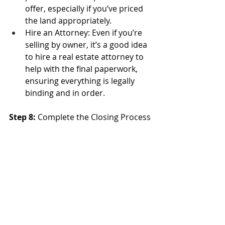
offer, especially if you’ve priced 
the land appropriately.
Hire an Attorney: Even if you’re 
selling by owner, it’s a good idea 
to hire a real estate attorney to 
help with the final paperwork, 
ensuring everything is legally 
binding and in order.
Step 8: 
Complete the Closing Process
After you’ve agreed on a price and 
terms, the final step is closing the 
sale.
Title Transfer: Work with a title 
company to transfer ownership 
to the buyer and ensure all legal 
requirements are met. The title 