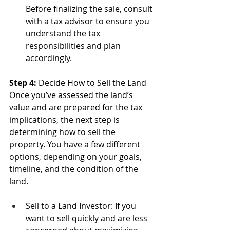
Before finalizing the sale, consult 
with a tax advisor to ensure you 
understand the tax 
responsibilities and plan 
accordingly.
Step 4: 
Decide How to Sell the Land
Once you’ve assessed the land’s 
value and are prepared for the tax 
implications, the next step is 
determining how to sell the 
property. You have a few different 
options, depending on your goals, 
timeline, and the condition of the 
land.
Sell to a Land Investor: If you 
want to sell quickly and are less 