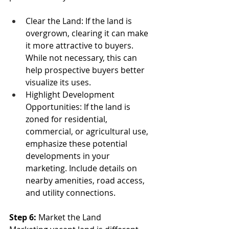
Clear the Land: If the land is 
overgrown, clearing it can make 
it more attractive to buyers. 
While not necessary, this can 
help prospective buyers better 
visualize its uses.
Highlight Development 
Opportunities: If the land is 
zoned for residential, 
commercial, or agricultural use, 
emphasize these potential 
developments in your 
marketing. Include details on 
nearby amenities, road access, 
and utility connections.
Step 6:
 Market the Land