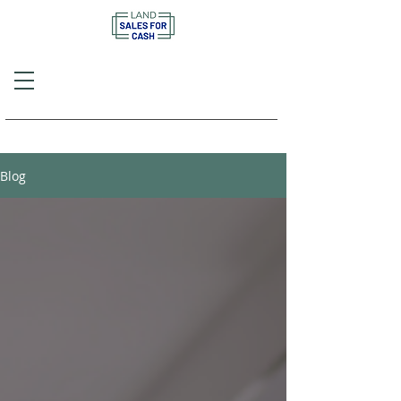
Call or Text
(757) 908-3794
Blog