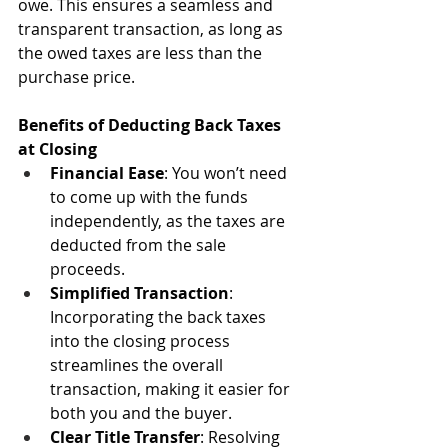
owe. This ensures a seamless and 
transparent transaction, as long as 
the owed taxes are less than the 
purchase price.
Benefits of Deducting Back Taxes 
at Closing
Financial Ease
: You won’t need 
to come up with the funds 
independently, as the taxes are 
deducted from the sale 
proceeds.
Simplified Transaction
: 
Incorporating the back taxes 
into the closing process 
streamlines the overall 
transaction, making it easier for 
both you and the buyer.
Clear Title Transfer
: Resolving 