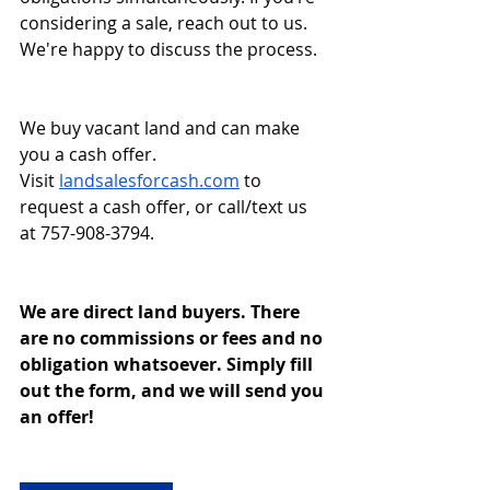
considering a sale, reach out to us. 
We're happy to discuss the process.
We buy vacant land and can make 
you a cash offer. 
Visit
landsalesforcash.com
 to 
request a cash offer, or call/text us 
at 757-908-3794.
We are direct land buyers. There 
are no commissions or fees and no 
obligation whatsoever. Simply fill 
out the form, and we will send you 
an offer!