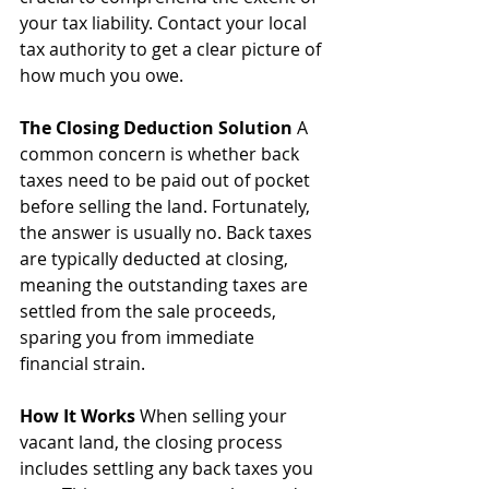
your tax liability. Contact your local 
tax authority to get a clear picture of 
how much you owe.
The Closing Deduction Solution
 A 
common concern is whether back 
taxes need to be paid out of pocket 
before selling the land. Fortunately, 
the answer is usually no. Back taxes 
are typically deducted at closing, 
meaning the outstanding taxes are 
settled from the sale proceeds, 
sparing you from immediate 
financial strain.
How It Works
 When selling your 
vacant land, the closing process 
includes settling any back taxes you 