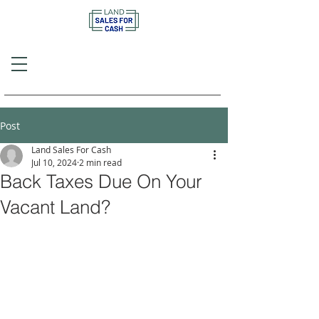
Call or Text
(757) 908-3794
Post
Land Sales For Cash
Jul 10, 2024
2 min read
Back Taxes Due On Your
Vacant Land?