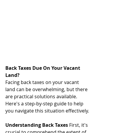
Back Taxes Due On Your Vacant 
Land?
Facing back taxes on your vacant 
land can be overwhelming, but there 
are practical solutions available. 
Here's a step-by-step guide to help 
you navigate this situation effectively.
Understanding Back Taxes
 First, it's 
crucial to comprehend the extent of 