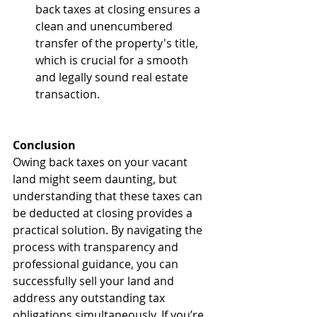
back taxes at closing ensures a 
clean and unencumbered 
transfer of the property's title, 
which is crucial for a smooth 
and legally sound real estate 
transaction.
Conclusion
Owing back taxes on your vacant 
land might seem daunting, but 
understanding that these taxes can 
be deducted at closing provides a 
practical solution. By navigating the 
process with transparency and 
professional guidance, you can 
successfully sell your land and 
address any outstanding tax 
obligations simultaneously. If you’re 