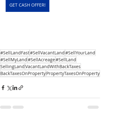
GET CASH OFFER!
#SellLandFast
#SellVacantLand
#SellYourLand
#SellMyLand
#SellAcreage
#SellLand
SellingLand
VacantLandWithBackTaxes
BackTaxesOnProperty
PropertyTaxesOnProperty
Recent Posts
See All