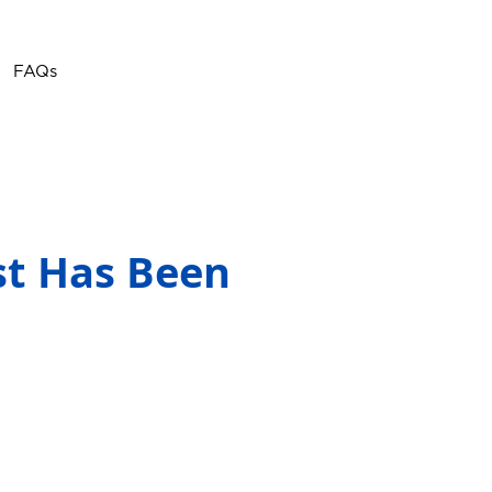
Call or Text
(757) 908-
FAQs
3794
st Has Been