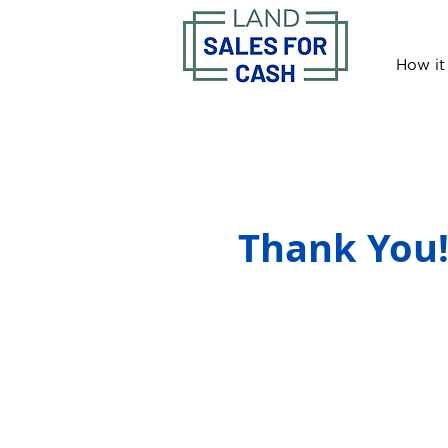
How it
Thank You!