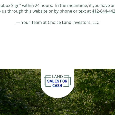
ropbox Sign” within 24 hours. In the meantime, if you have an
o us through this website or by phone or text at
412-844-44
— Your Team at Choice Land Investors, LLC