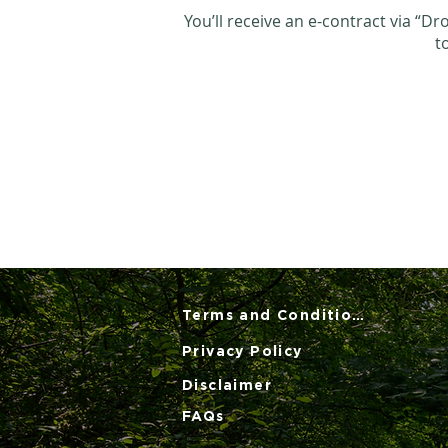
You’ll receive an e-contract via “D
t
Terms and Conditions
Privacy Policy
Disclaimer
FAQs