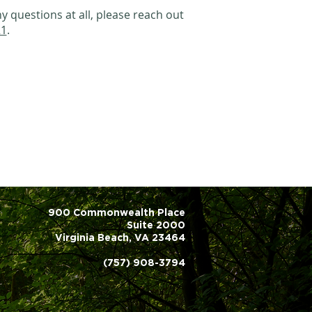
y questions at all, please reach out
21
.
900 Commonwealth Place
Suite 2000
Virginia Beach, VA 23464
(757) 908-3794