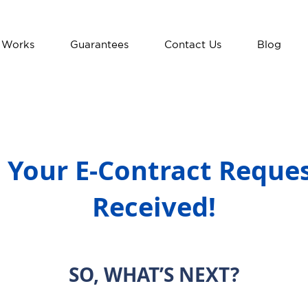
 Works
Guarantees
Contact Us
Blog
 Your E-Contract Reque
Received!
SO, WHAT’S NEXT?