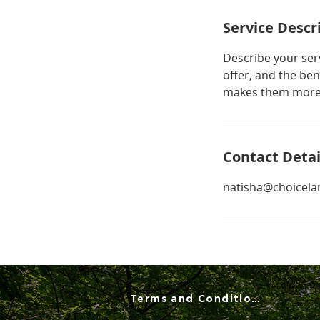
Service Descr
Describe your serv
offer, and the ben
makes them more l
Contact Detai
natisha@choicela
Terms and Conditions