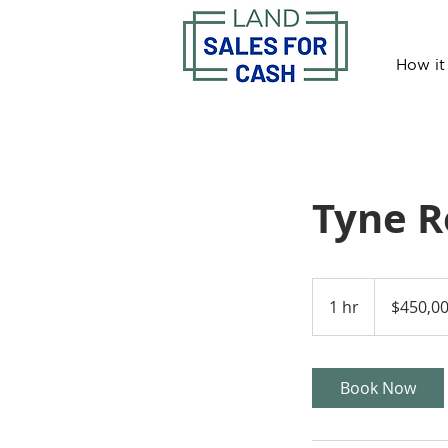
How it
Tyne 
450,000
US
1 hr
1
$450,0
dollars
h
Book Now