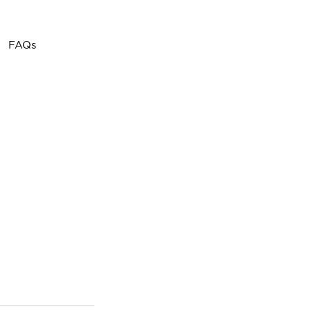
Call or Text
(757) 908-
FAQs
3794