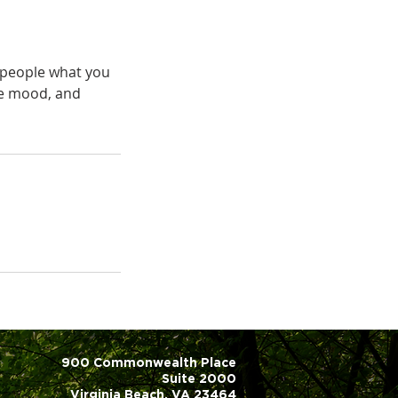
l people what you
the mood, and
900 Commonwealth Place
Suite 2000
Virginia Beach, VA 23464