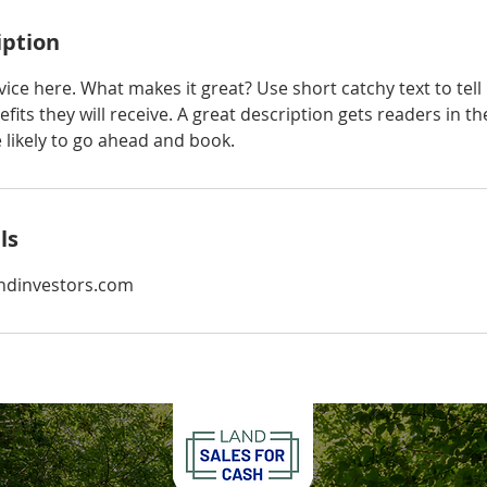
iption
ice here. What makes it great? Use short catchy text to tel
efits they will receive. A great description gets readers in 
ikely to go ahead and book.
ls
ndinvestors.com