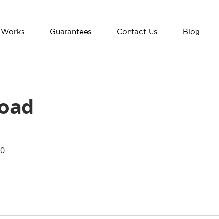
 Works
Guarantees
Contact Us
Blog
Road
00