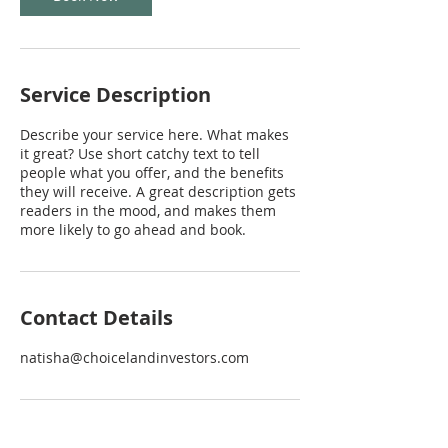
Service Description
Describe your service here. What makes
it great? Use short catchy text to tell
people what you offer, and the benefits
they will receive. A great description gets
readers in the mood, and makes them
more likely to go ahead and book.
Contact Details
natisha@choicelandinvestors.com