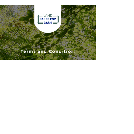
Terms and Conditions
Privacy Policy
Disclaimer
FAQs
900 Commonwealth Place
Suite 2000
Virginia Beach, VA 23464
(757) 908-3794