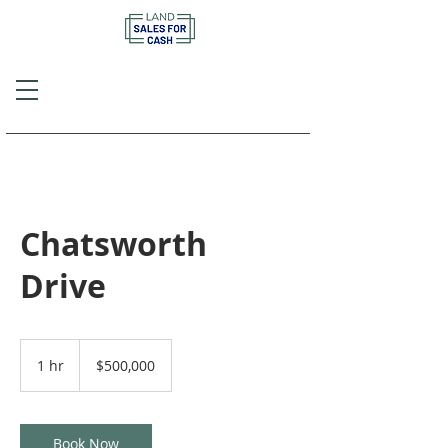
Call or Text
(757) 908-3794
Chatsworth
Drive
500,000
US
1 hr
1
$500,000
dollars
h
Book Now