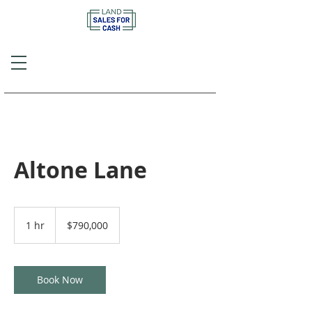
Call or Text
(757) 908-3794
Altone Lane
790,000
US
1 hr
1
$790,000
dollars
h
Book Now