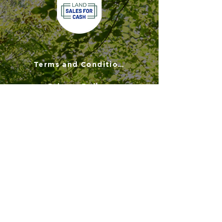
Terms and Conditions
Privacy Policy
Disclaimer
FAQs
900 Commonwealth Place
Suite 2000
Virginia Beach, VA 23464
(757) 908-3794