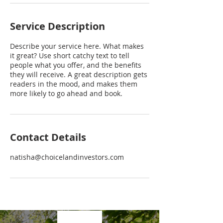
Service Description
Describe your service here. What makes
it great? Use short catchy text to tell
people what you offer, and the benefits
they will receive. A great description gets
readers in the mood, and makes them
more likely to go ahead and book.
Contact Details
natisha@choicelandinvestors.com