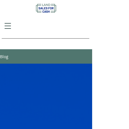
Call or Text
(757) 908-3794
Blog