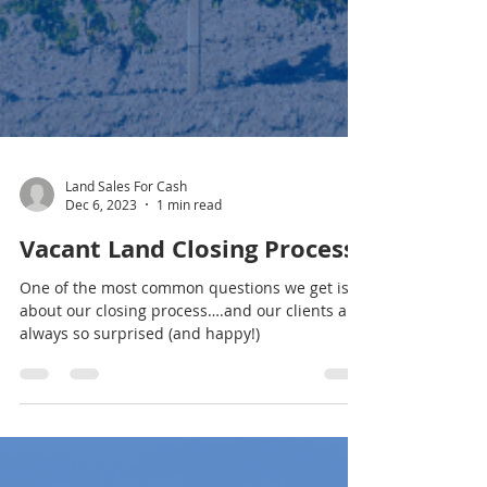
Land Sales For Cash
Dec 6, 2023
1 min read
Vacant Land Closing Process
One of the most common questions we get is
about our closing process….and our clients are
always so surprised (and happy!)