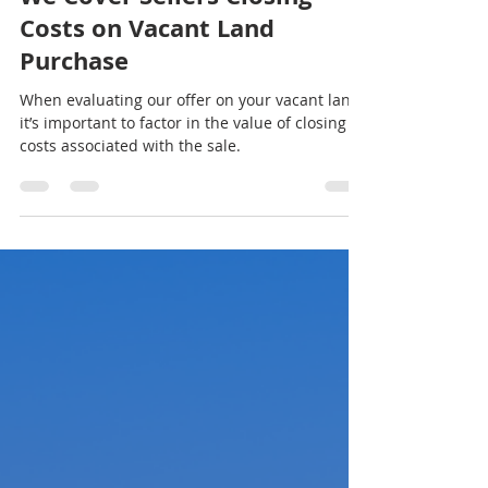
Choice Land Investors
Nov 8, 2023
1 min read
We Cover Sellers Closing
Costs on Vacant Land
Purchase
When evaluating our offer on your vacant land,
it’s important to factor in the value of closing
costs associated with the sale.