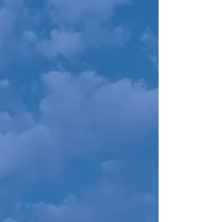
Selling Your Vacant Land
Owning vacant land can hold both security and
promise, but for many of our sellers, it’s
become either a burden, or something they
just “do”