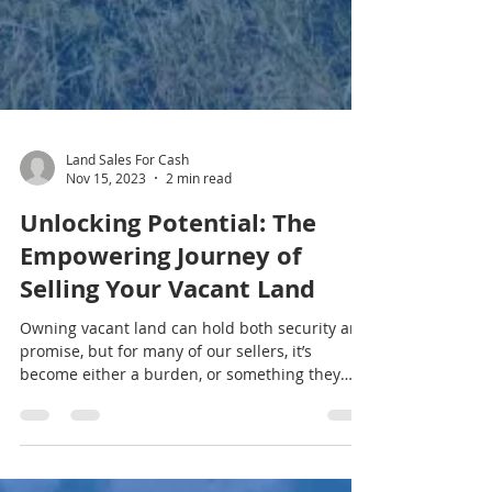
Land Sales For Cash
Nov 15, 2023
2 min read
Unlocking Potential: The
Empowering Journey of