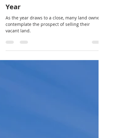
Land Sales For Cash
Nov 27, 2023
2 min read
7 Benefits Benefits of Selling
Your Land at the End of the
Year
As the year draws to a close, many land owners
contemplate the prospect of selling their
vacant land.