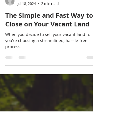
Land Sales For Cash
Jul 18, 2024
2 min read
The Simple and Fast Way to
Close on Your Vacant Land
When you decide to sell your vacant land to us,
you’re choosing a streamlined, hassle-free
process.