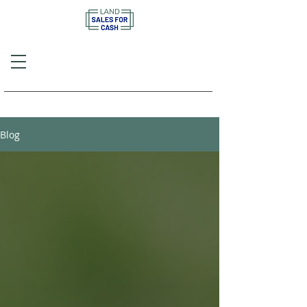
Call or Text
(757) 908-3794
Blog