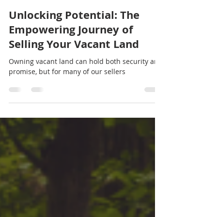
natisha29
Aug 23, 2024
2 min read
Unlocking Potential: The
Empowering Journey of
Selling Your Vacant Land
Owning vacant land can hold both security and
promise, but for many of our sellers