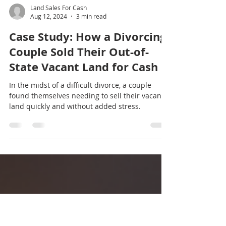
Land Sales For Cash
Aug 12, 2024
3 min read
Case Study: How a Divorcing
Couple Sold Their Out-of-
State Vacant Land for Cash
In the midst of a difficult divorce, a couple
found themselves needing to sell their vacant
land quickly and without added stress.