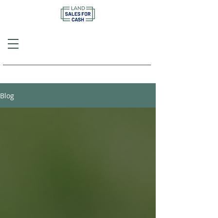
Call or Text
(757) 908-3794
Blog