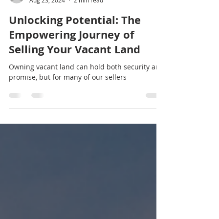
natisha29
Aug 23, 2024
2 min read
Unlocking Potential: The
Empowering Journey of
Selling Your Vacant Land
Owning vacant land can hold both security and
promise, but for many of our sellers