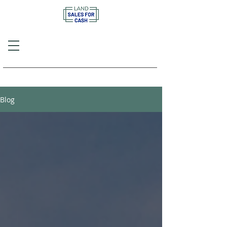
Call or Text
(757) 908-3794
Blog