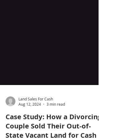
Land Sales For Cash
Aug 12, 2024
3 min read
Case Study: How a Divorcing