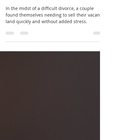
Couple Sold Their Out-of-
State Vacant Land for Cash
In the midst of a difficult divorce, a couple
found themselves needing to sell their vacant
land quickly and without added stress.