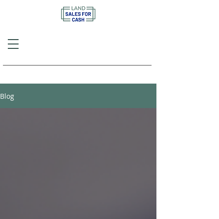
Call or Text
(757) 908-3794
Blog