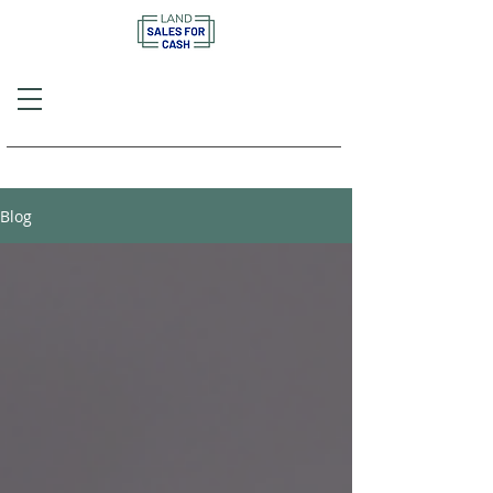
Call or Text
(757) 908-3794
Blog