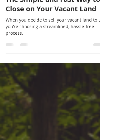
Land Sales For Cash
Jul 18, 2024
2 min read
The Simple and Fast Way to
Close on Your Vacant Land
When you decide to sell your vacant land to us,
you’re choosing a streamlined, hassle-free
process.