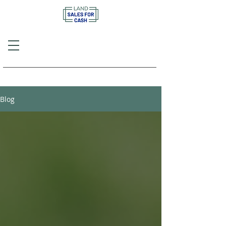
Call or Text
(757) 908-3794
Blog