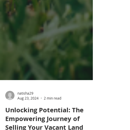
natisha29
Aug 23, 2024
2 min read
Unlocking Potential: The