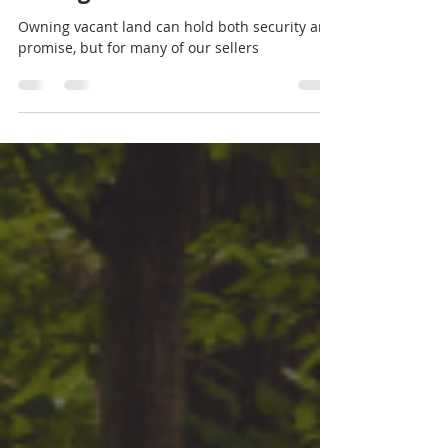
Empowering Journey of
Selling Your Vacant Land
Owning vacant land can hold both security and
promise, but for many of our sellers