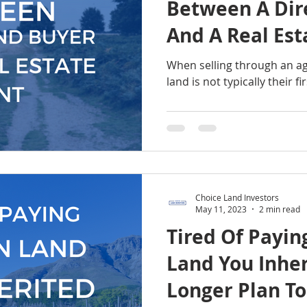
Between A Dir
And A Real Est
When selling through an age
land is not typically their fir
Choice Land Investors
May 11, 2023
2 min read
Tired Of Payin
Land You Inher
Longer Plan To