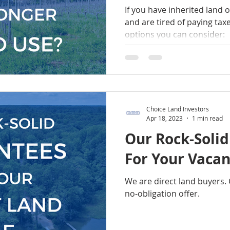
If you have inherited land o
and are tired of paying taxe
options you can consider:
Choice Land Investors
Apr 18, 2023
1 min read
Our Rock-Soli
For Your Vacan
We are direct land buyers. 
no-obligation offer.