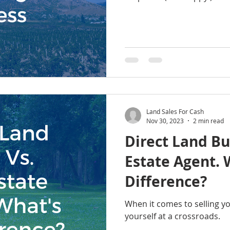
Land Sales For Cash
Nov 30, 2023
2 min read
Direct Land Bu
Estate Agent. What's the
Difference?
When it comes to selling y
yourself at a crossroads.