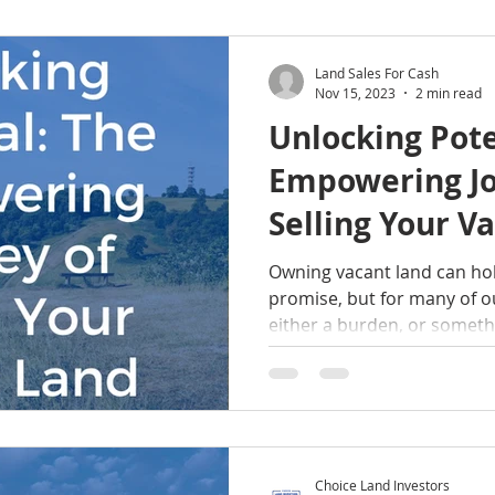
Land Sales For Cash
Nov 15, 2023
2 min read
Unlocking Pote
Empowering Jo
Selling Your V
Owning vacant land can hol
promise, but for many of ou
either a burden, or somethi
Choice Land Investors