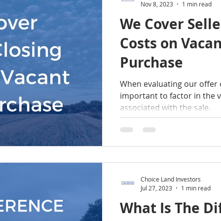
Nov 8, 2023
1 min read
We Cover Selle
Costs on Vaca
Purchase
When evaluating our offer o
important to factor in the v
associated with the sale.
Choice Land Investors
Jul 27, 2023
1 min read
What Is The Di