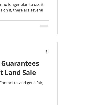
r no longer plan to use it
s on it, there are several
d Guarantees
t Land Sale
Contact us and get a fair,