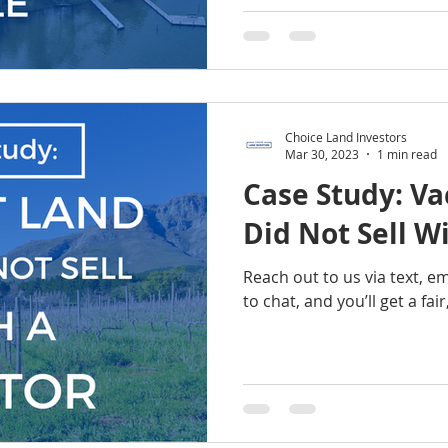
Choice Land Investors
Mar 30, 2023
1 min read
Case Study: Va
Did Not Sell W
Reach out to us via text, e
to chat, and you’ll get a fai