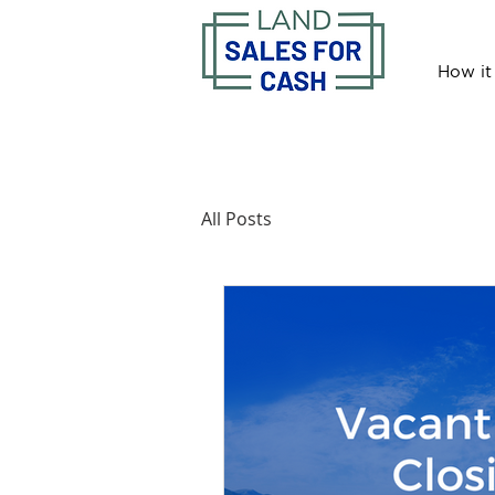
How it
All Posts