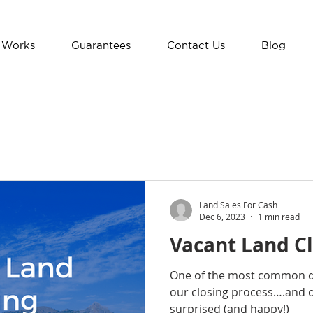
 Works
Guarantees
Contact Us
Blog
Land Sales For Cash
Dec 6, 2023
1 min read
Vacant Land Cl
One of the most common qu
our closing process….and o
surprised (and happy!)