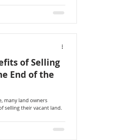
fits of Selling
he End of the
se, many land owners
 selling their vacant land.