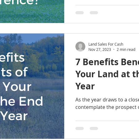
Land Sales For Cash
Nov 27, 2023
2 min read
7 Benefits Bene
Your Land at t
Year
As the year draws to a clo
contemplate the prospect of