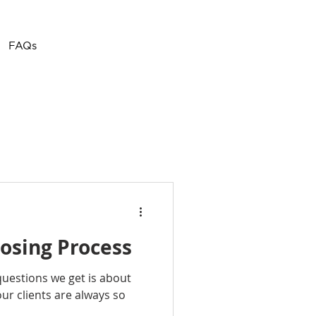
Call or Text
(757) 908-
FAQs
3794
osing Process
estions we get is about
ur clients are always so