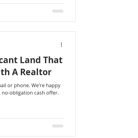
cant Land That
ith A Realtor
mail or phone. We’re happy
r, no-obligation cash offer.