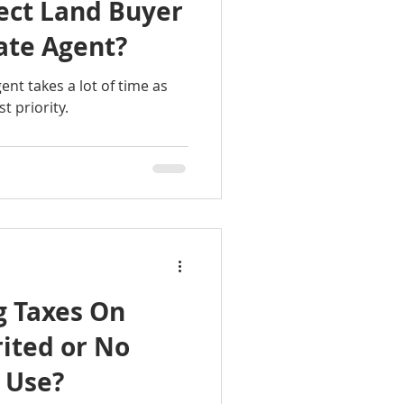
ect Land Buyer
ate Agent?
nt takes a lot of time as
st priority.
g Taxes On
ited or No
 Use?