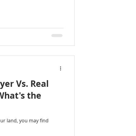
yer Vs. Real
our land, you may find