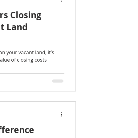
rs Closing
nt Land
n your vacant land, it’s
alue of closing costs
fference