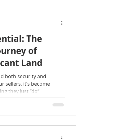
ntial: The
urney of
acant Land
d both security and
r sellers, it’s become
ng they just “do”