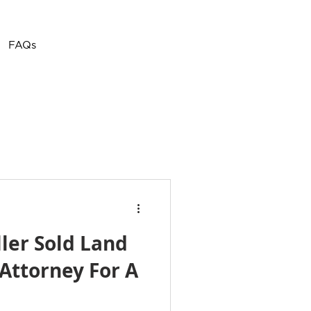
Call or Text
(757) 908-
FAQs
3794
ller Sold Land
Attorney For A