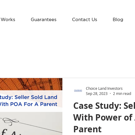
 Works
Guarantees
Contact Us
Blog
Choice Land Investors
Sep 28, 2023
2 min read
Case Study: Se
With Power of 
Parent