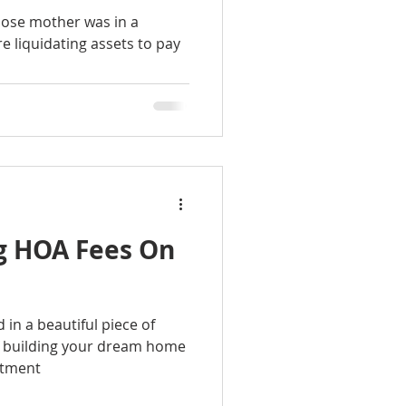
hose mother was in a
 liquidating assets to pay
ng HOA Fees On
d in a beautiful piece of
f building your dream home
estment