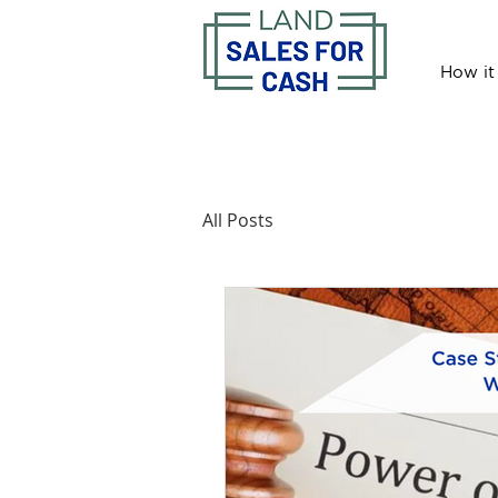
How it
All Posts