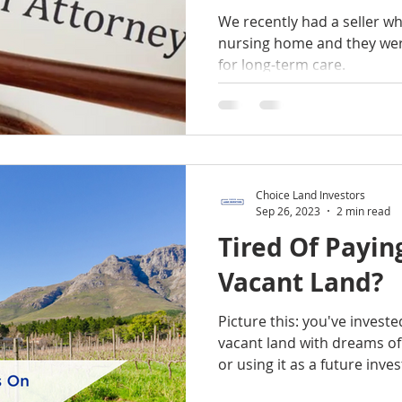
We recently had a seller w
nursing home and they were
for long-term care.
Choice Land Investors
Sep 26, 2023
2 min read
Tired Of Payi
Vacant Land?
Picture this: you've investe
vacant land with dreams o
or using it as a future inv