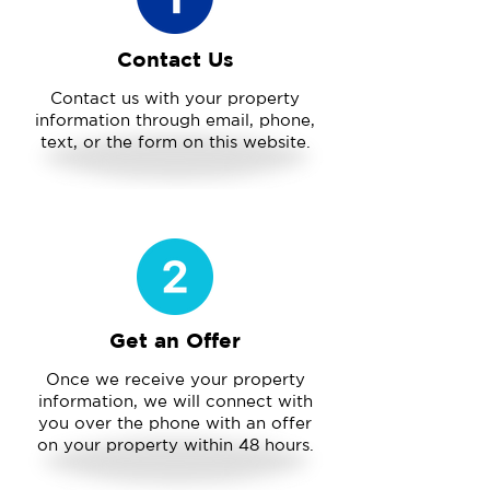
Contact Us
Contact us with your property
information through email, phone,
text, or the form on this website.
Get an Offer
Once we receive your property
information, we will connect with
you over the phone with an offer
on your property within 48 hours.