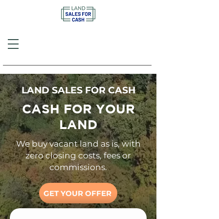
Call or Text
(757) 908-3794
LAND SALES FOR CASH
CASH FOR YOUR
LAND
We buy vacant land as is, with
zero closing costs, fees or
commissions.
GET YOUR OFFER