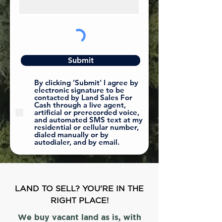
Submit
By clicking 'Submit' I agree by
electronic signature to be
contacted by Land Sales For
Cash through a live agent,
artificial or prerecorded voice,
and automated SMS text at my
residential or cellular number,
dialed manually or by
autodialer, and by email.
LAND TO SELL? YOU'RE IN THE
RIGHT PLACE!
We buy vacant land as is, with