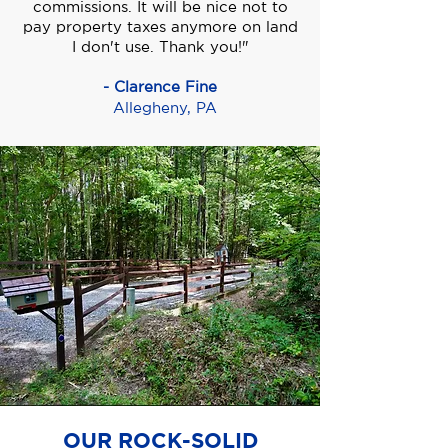
commissions. It will be nice not to
pay property taxes anymore on land
I don't use. Thank you!"
- Clarence Fine
Allegheny, PA
OUR ROCK-SOLID