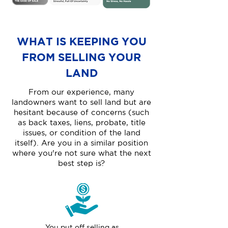
WHAT IS KEEPING YOU
FROM SELLING YOUR
LAND
From our experience, many
landowners want to sell land but are
hesitant because of concerns (such
as back taxes, liens, probate, title
issues, or condition of the land
itself). Are you in a similar position
where you're not sure what the next
best step is?
You put off selling as