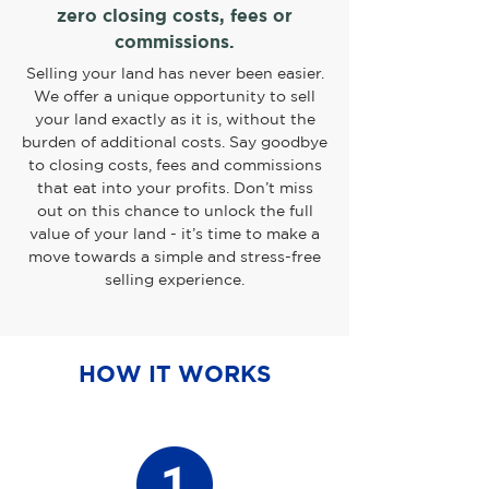
zero closing costs, fees or
commissions.
Selling your land has never been easier.
We offer a unique opportunity to sell
your land exactly as it is, without the
burden of additional costs. Say goodbye
to closing costs, fees and commissions
that eat into your profits. Don’t miss
out on this chance to unlock the full
value of your land - it’s time to make a
move towards a simple and stress-free
selling experience.
HOW IT WORKS