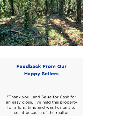
Feedback From Our
Happy Sellers
"Thank you Land Sales for Cash for
an easy close. I've held this property
for a long time and was hesitant to
sell it because of the realtor