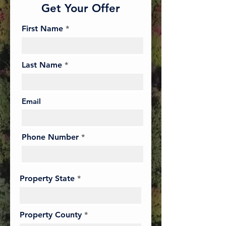
Get Your Offer
First Name
Last Name
Email
Phone Number
Property State
Property County