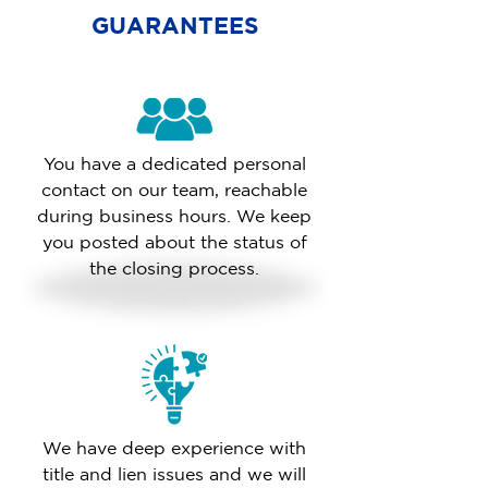
GUARANTEES
You have a dedicated personal
contact on our team, reachable
during business hours. We keep
you posted about the status of
the closing process.
We have deep experience with
title and lien issues and we will