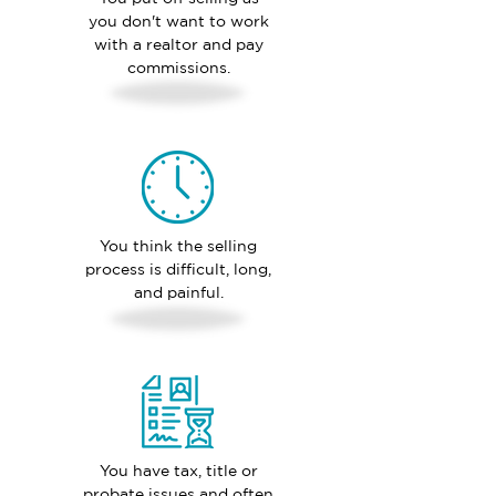
you don't want to work
with a realtor and pay
commissions.
You think the selling
process is difficult, long,
and painful.
You have tax, title or
probate issues and often