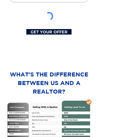
GET YOUR OFFER
WHAT'S THE DIFFERENCE
BETWEEN US AND A
REALTOR?