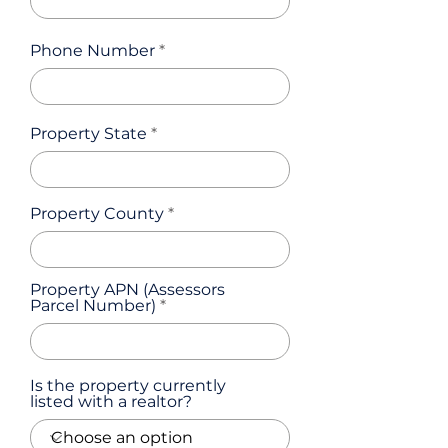
Phone Number
Property State
Property County
Property APN (Assessors
Parcel Number)
Is the property currently
listed with a realtor?