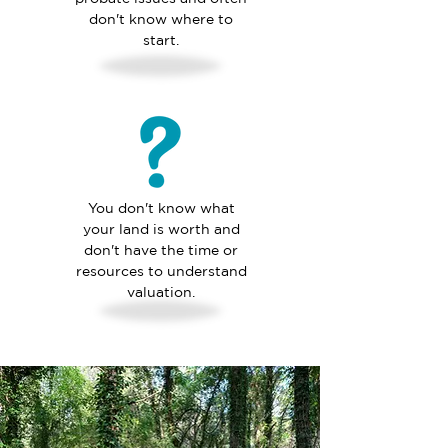
don't know where to
start.
You don't know what
your land is worth and
don't have the time or
resources to understand
valuation.