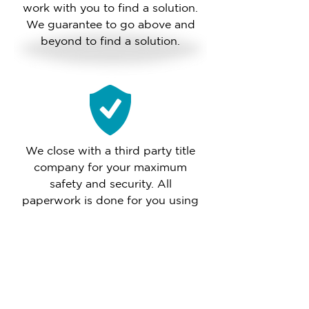
work with you to find a solution.
We guarantee to go above and
beyond to find a solution.
We close with a third party title
company for your maximum
safety and security. All
paperwork is done for you using
their attorneys and mobile
notaries.