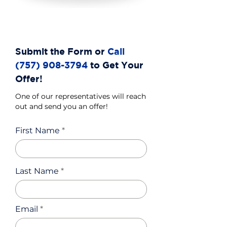
Submit the Form or
Call
(757) 908-3794
to Get Your
Offer!
One of our representatives will reach
out and send you an offer!
First Name
Last Name
Email