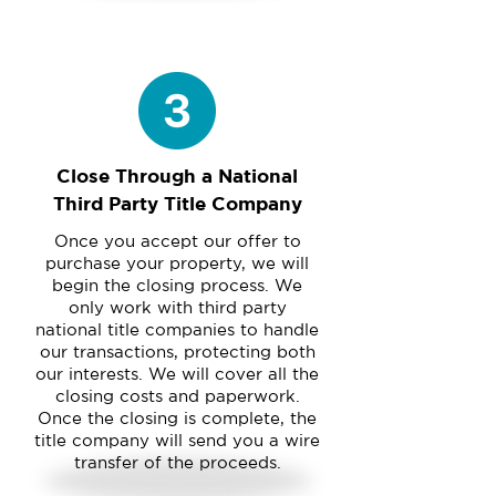
Close Through a National
Third Party Title Company
Once you accept our offer to
purchase your property, we will
begin the closing process. We
only work with third party
national title companies to handle
our transactions, protecting both
our interests. We will cover all the
closing costs and paperwork.
Once the closing is complete, the
title company will send you a wire
transfer of the proceeds.